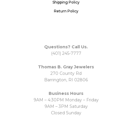
Shipping Policy
Return Policy
Questions? Call Us.
(401) 245-7777
Thomas B. Gray Jewelers
270 County Rd
Barrington, RI 02806
Business Hours
9AM – 4:30PM Monday – Friday
9AM – 3PM Saturday
Closed Sunday