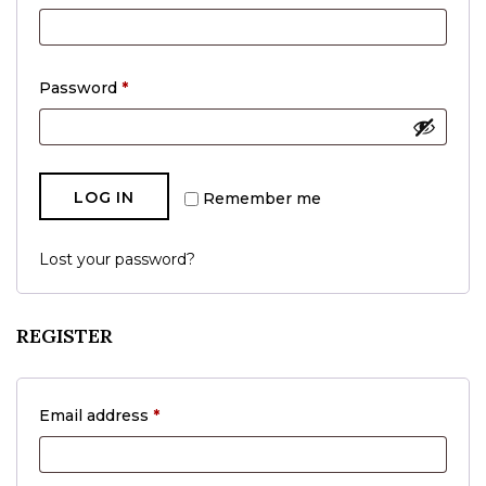
Required
Password
*
LOG IN
Remember me
Lost your password?
REGISTER
Required
Email address
*