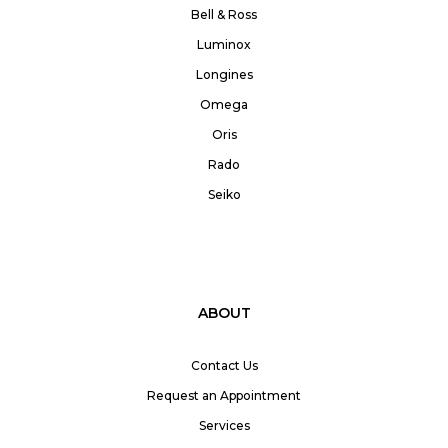
Bell & Ross
Luminox
Longines
Omega
Oris
Rado
Seiko
ABOUT
Contact Us
Request an Appointment
Services