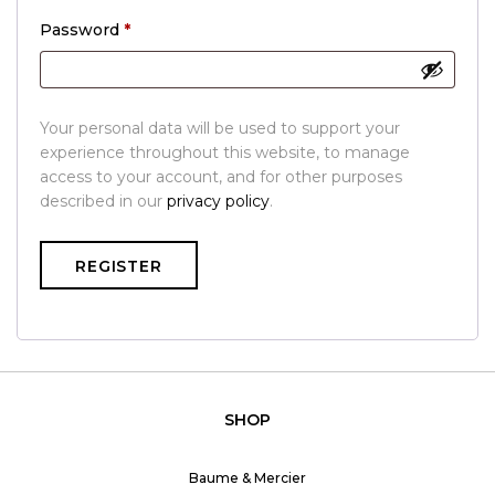
Required
Password
*
Your personal data will be used to support your
experience throughout this website, to manage
access to your account, and for other purposes
described in our
privacy policy
.
REGISTER
SHOP
Baume & Mercier