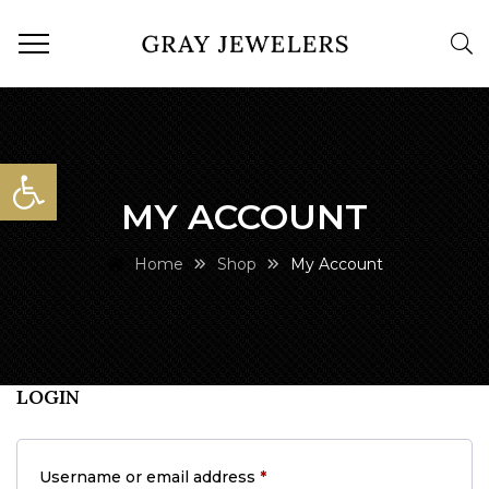
Open toolbar
MY ACCOUNT
Home
Shop
My Account
LOGIN
Required
Username or email address
*