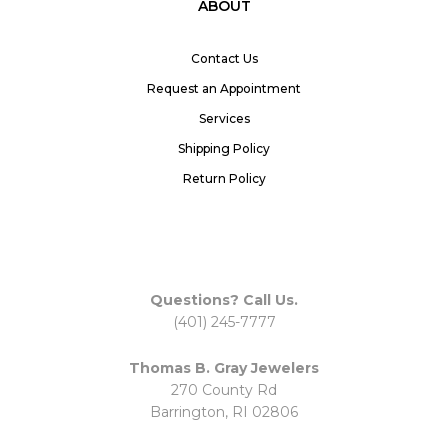
ABOUT
Contact Us
Request an Appointment
Services
Shipping Policy
Return Policy
Questions? Call Us.
(401) 245-7777
Thomas B. Gray Jewelers
270 County Rd
Barrington, RI 02806