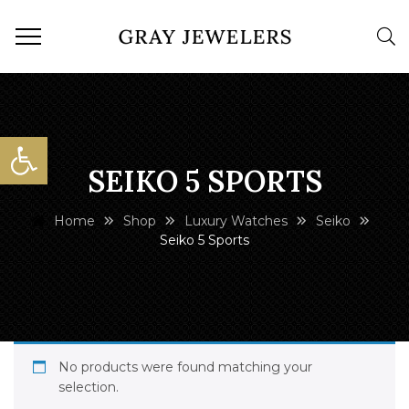
Open toolbar
SEIKO 5 SPORTS
Home
Shop
Luxury Watches
Seiko
Seiko 5 Sports
No products were found matching your
selection.