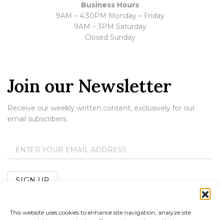
Business Hours
9AM – 4:30PM Monday – Friday
9AM – 3PM Saturday
Closed Sunday
Join our Newsletter
Receive our weekly written content, exclusively for our
email subscribers.
This website uses cookies to enhance site navigation, analyze site