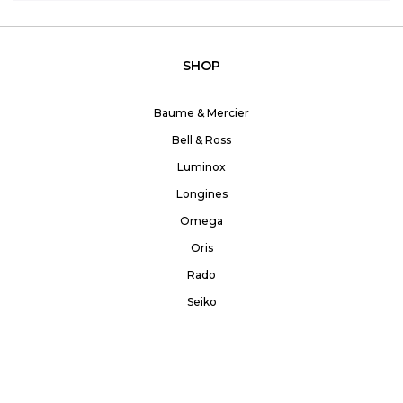
SHOP
Baume & Mercier
Bell & Ross
Luminox
Longines
Omega
Oris
Rado
Seiko