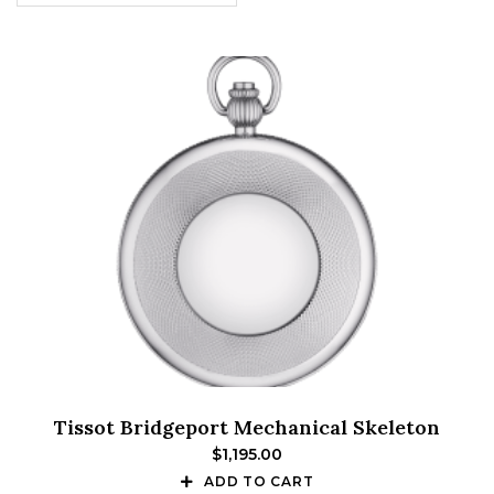
Tissot Bridgeport Mechanical Skeleton
$
1,195.00
ADD TO CART