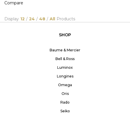
Compare
Display
12
/
24
/
48
/
All
Products
SHOP
Baume & Mercier
Bell & Ross
Luminox
Longines
Omega
Oris
Rado
Seiko