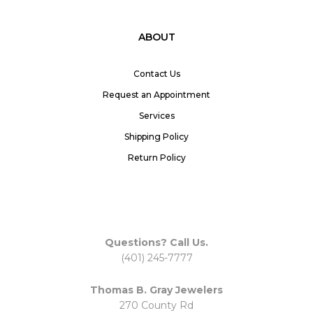
ABOUT
Contact Us
Request an Appointment
Services
Shipping Policy
Return Policy
Questions? Call Us.
(401) 245-7777
Thomas B. Gray Jewelers
270 County Rd