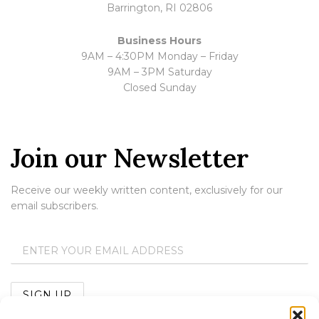
Barrington, RI 02806
Business Hours
9AM – 4:30PM Monday – Friday
9AM – 3PM Saturday
Closed Sunday
Join our Newsletter
Receive our weekly written content, exclusively for our
email subscribers.