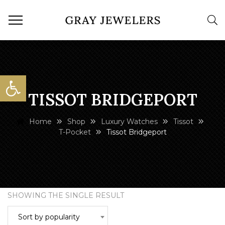
Open toolbar
TISSOT BRIDGEPORT
Home
Shop
Luxury Watches
Tissot
T-Pocket
Tissot Bridgeport
SHOWING THE SINGLE RESULT
Sort by popularity