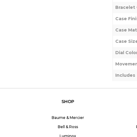
Bracelet 
Case Fini
Case Mat
Case Siz
Dial Colo
Movemen
Includes
SHOP
Baume & Mercier
Bell & Ross
Luminox