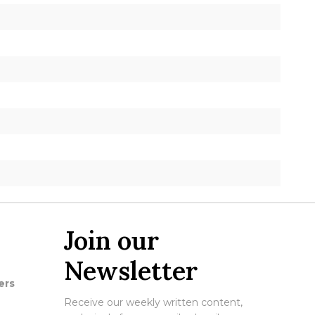
Join our
Newsletter
ers
Receive our weekly written content,