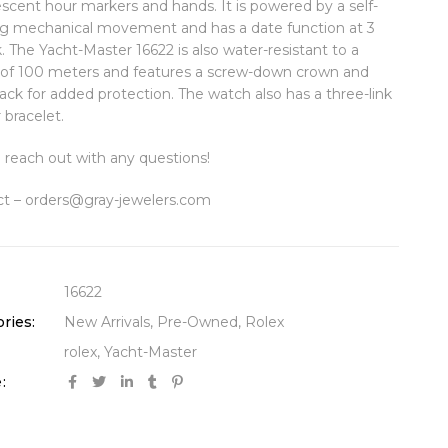
scent hour markers and hands. It is powered by a self-
g mechanical movement and has a date function at 3
k. The Yacht-Master 16622 is also water-resistant to a
of 100 meters and features a screw-down crown and
ack for added protection. The watch also has a three-link
 bracelet.
 reach out with any questions!
t – orders@gray-jewelers.com
16622
ries:
New Arrivals
,
Pre-Owned
,
Rolex
rolex
,
Yacht-Master
: