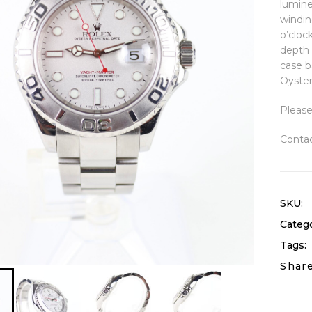
lumine
windin
o’cloc
depth 
case b
Oyster
Please
Contac
SKU:
Catego
Tags:
Share