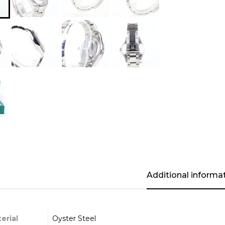
Additional informa
erial
Oyster Steel