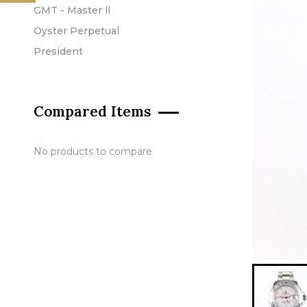
GMT - Master ll
Oyster Perpetual
President
Compared Items
No products to compare