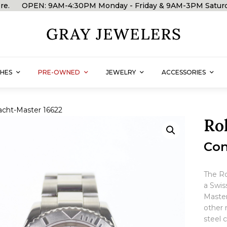
 store. OPEN: 9AM-4:30PM Monday - Friday & 9AM-3PM Satu
HES
PRE-OWNED
JEWELRY
ACCESSORIES
acht-Master 16622
Ro
Con
The Ro
a Swis
Master
other 
steel 