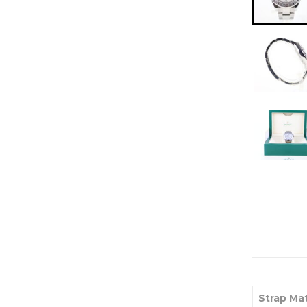
Strap Mat