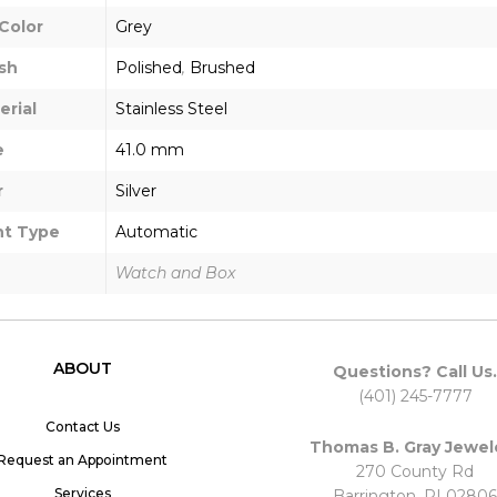
Color
Grey
sh
Polished
,
Brushed
erial
Stainless Steel
e
41.0 mm
r
Silver
t Type
Automatic
Watch and Box
ABOUT
Questions? Call Us.
(401) 245-7777
Contact Us
Thomas B. Gray Jewel
Request an Appointment
270 County Rd
Services
Barrington, RI 02806