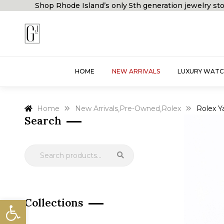
Shop Rhode Island’s only 5th generation jewelry
HOME
NEW ARRIVALS
LUXURY WATC
Home
New Arrivals
Pre-Owned
Rolex
Rolex Y
,
,
Search
Open toolbar
Collections