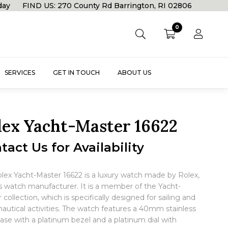
rday FIND US: 270 County Rd Barrington, RI 02806
0
SERVICES
GET IN TOUCH
ABOUT US
lex Yacht-Master 16622
tact Us for Availability
lex Yacht-Master 16622 is a luxury watch made by Rolex,
s watch manufacturer. It is a member of the Yacht-
 collection, which is specifically designed for sailing and
nautical activities. The watch features a 40mm stainless
case with a platinum bezel and a platinum dial with