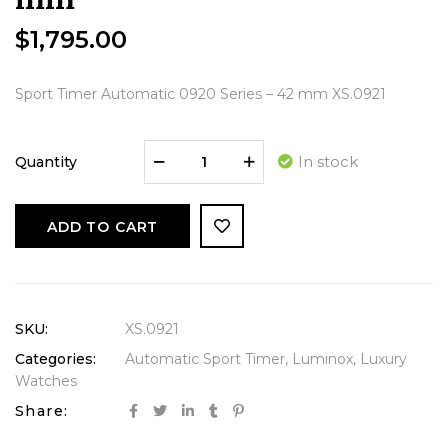
$
1,795.00
Sport Timer Automatic 0920 Series – 42 mm XS.0921
In stock
Quantity
ADD TO CART
SKU:
XS.0921
Categories:
Automatic Sport Timer
,
Luminox
,
Luxury
Watches
Share: