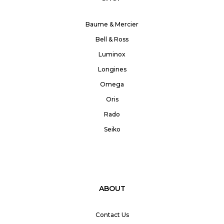
Baume & Mercier
Bell & Ross
Luminox
Longines
Omega
Oris
Rado
Seiko
ABOUT
Contact Us