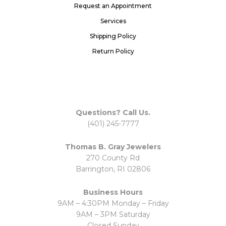
Request an Appointment
Services
Shipping Policy
Return Policy
Questions? Call Us.
(401) 245-7777
Thomas B. Gray Jewelers
270 County Rd
Barrington, RI 02806
Business Hours
9AM – 4:30PM Monday – Friday
9AM – 3PM Saturday
Closed Sunday