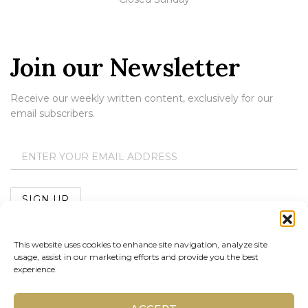
Join our Newsletter
Receive our weekly written content, exclusively for our
email subscribers.
This website uses cookies to enhance site navigation, analyze site
usage, assist in our marketing efforts and provide you the best
experience.
Copyright 2023 Thomas B. Gray Jewelers |
Terms &