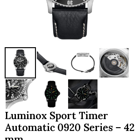
Luminox Sport Timer
Automatic 0920 Series – 42
mm