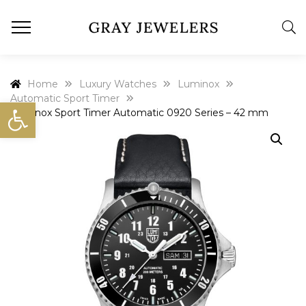
Home
Luxury Watches
Luminox
Automatic Sport Timer
Open toolbar
Luminox Sport Timer Automatic 0920 Series – 42 mm