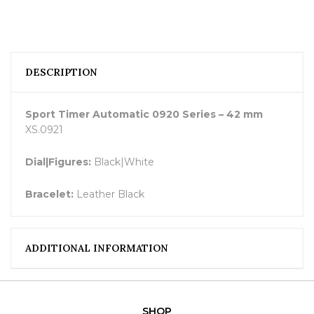
DESCRIPTION
Sport Timer Automatic 0920 Series – 42 mm
XS.0921
Dial|Figures:
Black|White
Bracelet:
Leather Black
ADDITIONAL INFORMATION
SHOP