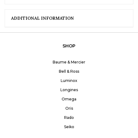
ADDITIONAL INFORMATION
SHOP
Baume & Mercier
Bell & Ross
Luminox
Longines
Omega
Oris
Rado
Seiko