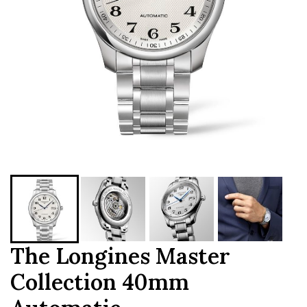
The Longines Master
Collection 40mm