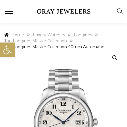
Home
Luxury Watches
Longines
The Longines Master Collection
Open toolbar
The Longines Master Collection 40mm Automatic