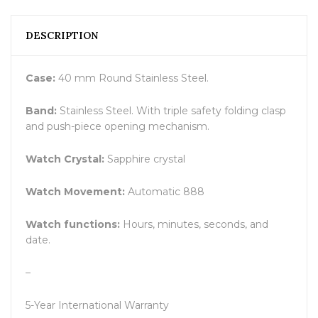
DESCRIPTION
Case:
40 mm Round Stainless Steel.
Band:
Stainless Steel. With triple safety folding clasp
and push-piece opening mechanism.
Watch Crystal:
Sapphire crystal
Watch Movement:
Automatic 888
Watch functions:
Hours, minutes, seconds, and
date.
–
5-Year International Warranty