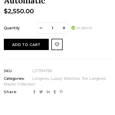
Automatic
$
2,550.00
In stock
Quantity
ADD TO CART
SKU:
L27934786
Categories:
Longines
,
Luxury Watches
,
The Longines
Master Collection
Share: