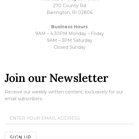
270 County Rd
Barrington, RI 02806
Business Hours
9AM – 4:30PM Monday – Friday
9AM – 3PM Saturday
Closed Sunday
Join our Newsletter
Receive our weekly written content, exclusively for our
email subscribers.