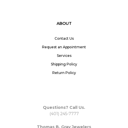
ABOUT
Contact Us
Request an Appointment
Services
Shipping Policy
Return Policy
Questions? Call Us.
(401) 245-7777
Thomas B. Gray Jewelers