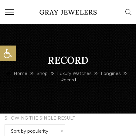
Open toolbar
RECORD
Home
Shop
Luxury Watches
Longines
Record
SHOWING THE SINGLE RESULT
Sort by popularity