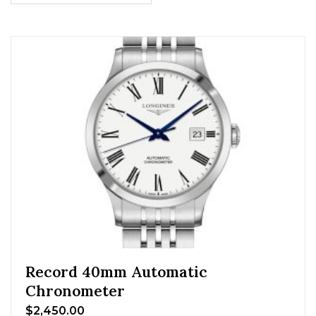
Record 40mm Automatic
Chronometer
$
2,450.00