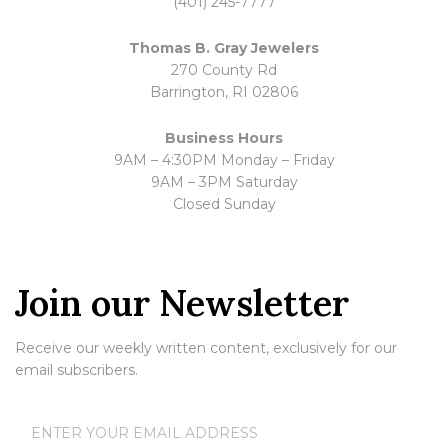
(401) 245-7777
Thomas B. Gray Jewelers
270 County Rd
Barrington, RI 02806
Business Hours
9AM – 4:30PM Monday – Friday
9AM – 3PM Saturday
Closed Sunday
Join our Newsletter
Receive our weekly written content, exclusively for our
email subscribers.