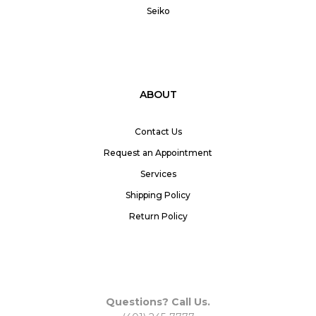
Seiko
ABOUT
Contact Us
Request an Appointment
Services
Shipping Policy
Return Policy
Questions? Call Us.