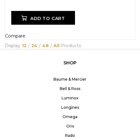
ADD TO CART
Compare
Display
12
/
24
/
48
/
All
Products
SHOP
Baume & Mercier
Bell & Ross
Luminox
Longines
Omega
Oris
Rado