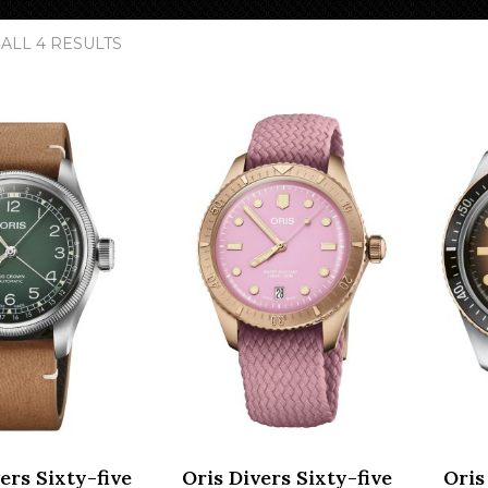
SORTED
ALL 4 RESULTS
BY
POPULARITY
ers Sixty-five
Oris Divers Sixty-five
Oris