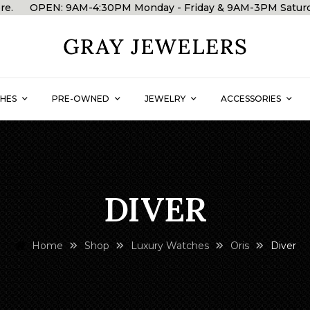
 store. OPEN: 9AM-4:30PM Monday - Friday & 9AM-3PM Satu
HES
PRE-OWNED
JEWELRY
ACCESSORIES
DIVER
Home
Shop
Luxury Watches
Oris
Diver