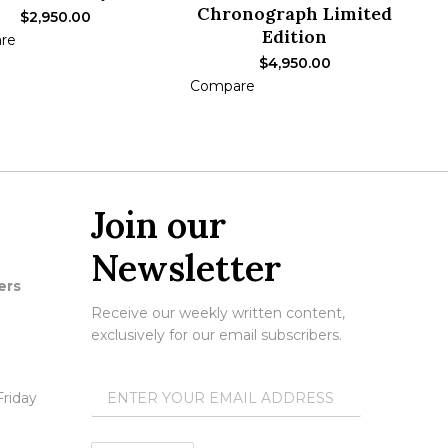
Chronograph Limited
$
2,950.00
Edition
re
ADD TO CART
$
4,950.00
Compare
ADD TO CART
Join our
Newsletter
ers
Receive our weekly written content,
exclusively for our email subscribers.
riday