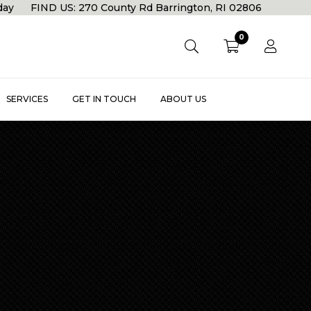
rday FIND US: 270 County Rd Barrington, RI 02806
0
SERVICES
GET IN TOUCH
ABOUT US