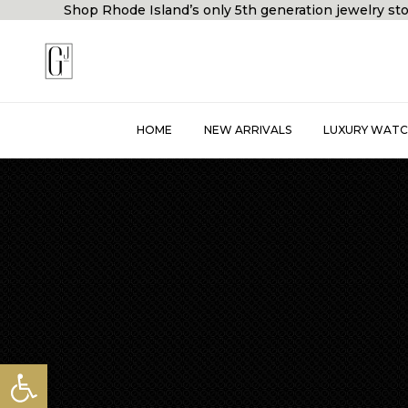
Shop Rhode Island’s only 5th generation jewelry
HOME
NEW ARRIVALS
LUXURY WATC
Open toolbar