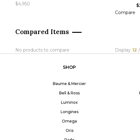
$4,950
$
Compare
A
Compared Items
No products to compare
Display
12
/
SHOP
Baume & Mercier
Bell & Ross
Luminox
Longines
Omega
Oris
Rado