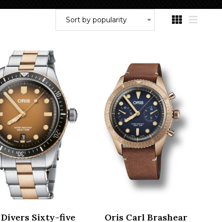
Sort by popularity
 Divers Sixty-five
Oris Carl Brashear