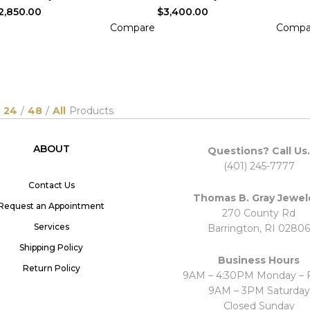
2,850.00
$
3,400.00
Compare
Compa
DD TO CART
ADD TO CART
24
/
48
/
All
Products
ABOUT
Questions? Call Us.
(401) 245-7777
Contact Us
Thomas B. Gray Jewel
Request an Appointment
270 County Rd
Services
Barrington, RI 02806
Shipping Policy
Business Hours
Return Policy
9AM – 4:30PM Monday – F
9AM – 3PM Saturday
Closed Sunday