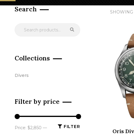
Search
SHOWING 
Collections
Divers
Filter by price
FILTER
Price:
$2,850
—
Oris Div