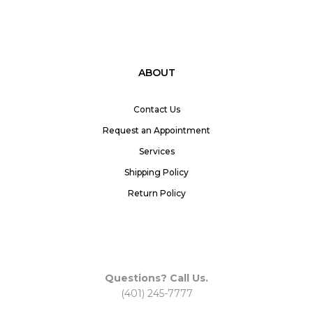
ABOUT
Contact Us
Request an Appointment
Services
Shipping Policy
Return Policy
Questions? Call Us.
(401) 245-7777