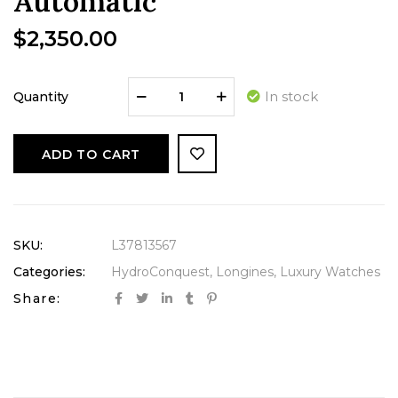
Automatic
$
2,350.00
In stock
Quantity
ADD TO CART
SKU:
L37813567
Categories:
HydroConquest
,
Longines
,
Luxury Watches
Share: