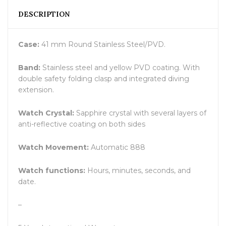
DESCRIPTION
Case:
41 mm Round Stainless Steel/PVD.
Band:
Stainless steel and yellow PVD coating. With
double safety folding clasp and integrated diving
extension.
Watch Crystal:
Sapphire crystal with several layers of
anti-reflective coating on both sides
Watch Movement:
Automatic 888
Watch functions:
Hours, minutes, seconds, and
date.
–