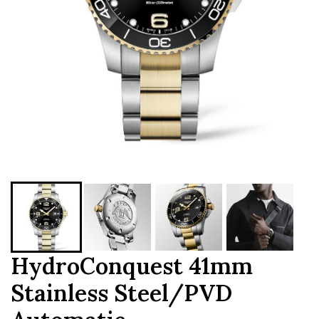
HydroConquest 41mm
Stainless Steel/PVD