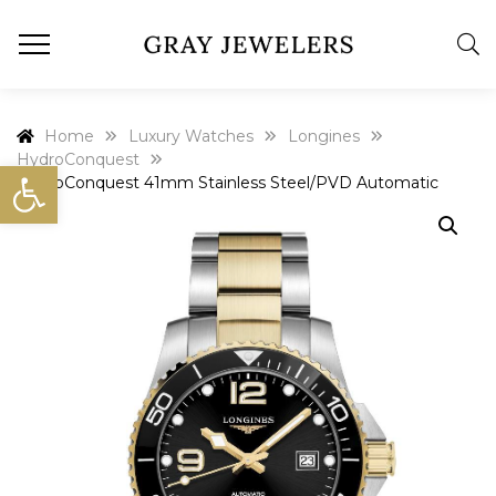
Home
Luxury Watches
Longines
HydroConquest
Open toolbar
HydroConquest 41mm Stainless Steel/PVD Automatic