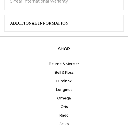
5-Year International Warranty
ADDITIONAL INFORMATION
SHOP
Baume & Mercier
Bell & Ross
Luminox
Longines
Omega
Oris
Rado
Seiko