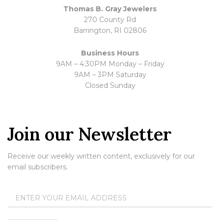
Thomas B. Gray Jewelers
270 County Rd
Barrington, RI 02806
Business Hours
9AM – 4:30PM Monday – Friday
9AM – 3PM Saturday
Closed Sunday
Join our Newsletter
Receive our weekly written content, exclusively for our
email subscribers.