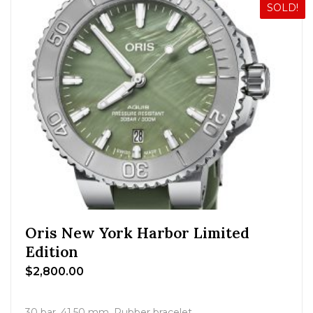
SOLD!
Oris New York Harbor Limited
Edition
$
2,800.00
30 bar, 41.50 mm, Rubber bracelet.