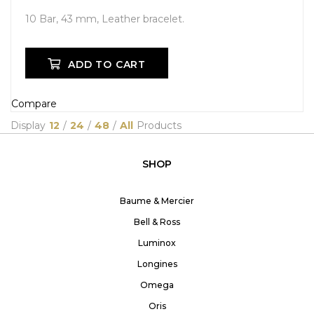
10 Bar, 43 mm, Leather bracelet.
ADD TO CART
Compare
Display
12
/
24
/
48
/
All
Products
SHOP
Baume & Mercier
Bell & Ross
Luminox
Longines
Omega
Oris