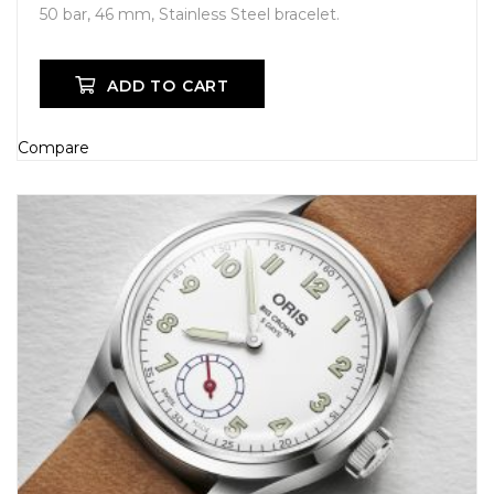
50 bar, 46 mm, Stainless Steel bracelet.
ADD TO CART
Compare