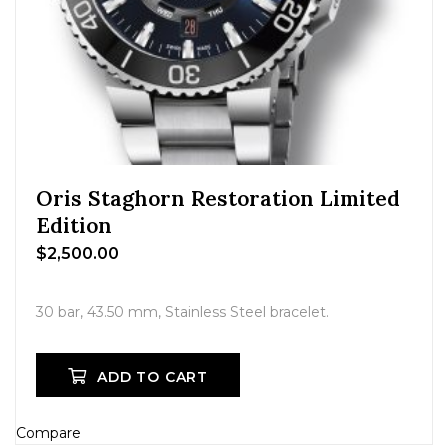
Oris Staghorn Restoration Limited
Edition
$
2,500.00
30 bar, 43.50 mm, Stainless Steel bracelet.
ADD TO CART
Compare