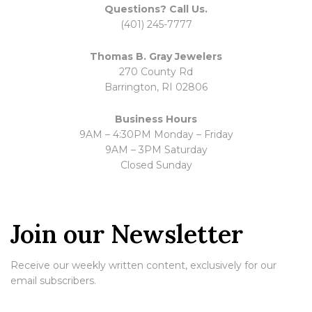
Questions? Call Us.
(401) 245-7777
Thomas B. Gray Jewelers
270 County Rd
Barrington, RI 02806
Business Hours
9AM – 4:30PM Monday – Friday
9AM – 3PM Saturday
Closed Sunday
Join our Newsletter
Receive our weekly written content, exclusively for our
email subscribers.