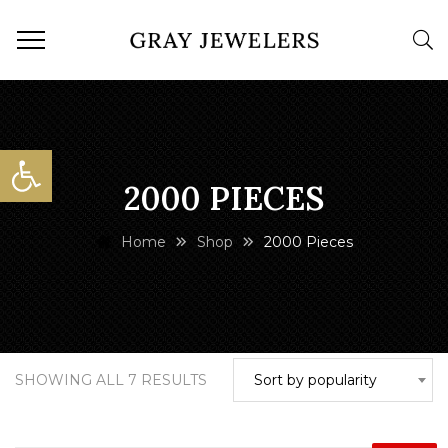
Open toolbar
2000 PIECES
Home
Shop
2000 Pieces
SORTED
SHOWING ALL 7 RESULTS
Sort by popularity
BY
POPULARITY