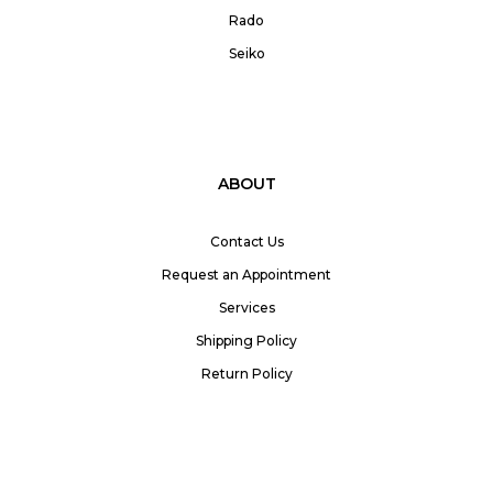
Rado
Seiko
ABOUT
Contact Us
Request an Appointment
Services
Shipping Policy
Return Policy