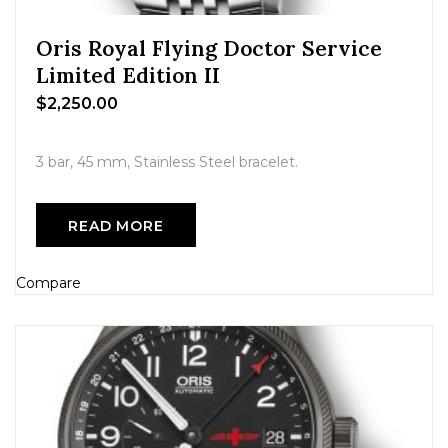
Oris Royal Flying Doctor Service
Limited Edition II
$
2,250.00
3 bar, 45 mm, Stainless Steel bracelet.
READ MORE
Compare