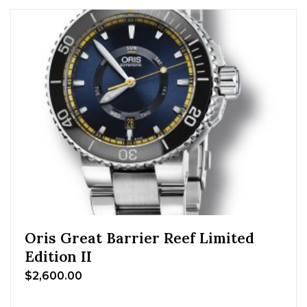
Oris Great Barrier Reef Limited
Edition II
$
2,600.00