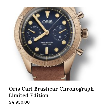
Oris Carl Brashear Chronograph
Limited Edition
$
4,950.00