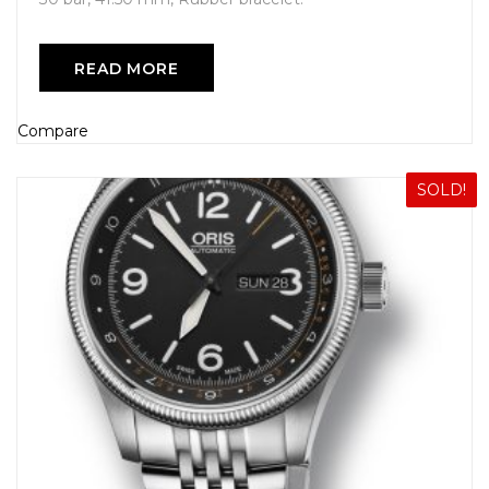
READ MORE
Compare
SOLD!