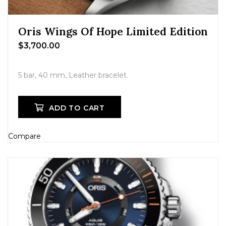
Oris Wings Of Hope Limited Edition
$
3,700.00
5 bar, 40 mm, Leather bracelet.
ADD TO CART
Compare