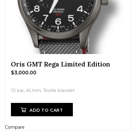
Oris GMT Rega Limited Edition
$
3,000.00
10 bar, 45 mm, Textile bracelet.
ADD TO CART
Compare